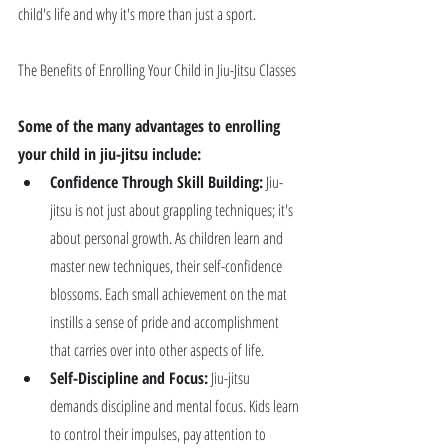
child's life and why it's more than just a sport.
The Benefits of Enrolling Your Child in Jiu-Jitsu Classes
Some of the many advantages to enrolling 
your child in jiu-jitsu include:
Confidence Through Skill Building:
 Jiu-
jitsu is not just about grappling techniques; it's 
about personal growth. As children learn and 
master new techniques, their self-confidence 
blossoms. Each small achievement on the mat 
instills a sense of pride and accomplishment 
that carries over into other aspects of life.
Self-Discipline and Focus:
 Jiu-jitsu 
demands discipline and mental focus. Kids learn 
to control their impulses, pay attention to 