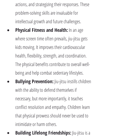
actions, and strategizing their responses. These 
problem-solving skills are invaluable for 
intellectual growth and future challenges.
Physical Fitness and Health:
 In an age 
where screen time often prevails, jiu-jitsu gets 
kids moving. It improves their cardiovascular 
health, flexibility, strength, and coordination. 
The physical benefits contribute to overall well-
being and help combat sedentary lifestyles.
Bullying Prevention:
 Jiu-jitsu instills children 
with the ability to defend themselves if 
necessary, but more importantly, it teaches 
conflict resolution and empathy. Children learn 
that physical prowess should never be used to 
intimidate or harm others.
Building Lifelong Friendships:
 Jiu-jitsu is a 