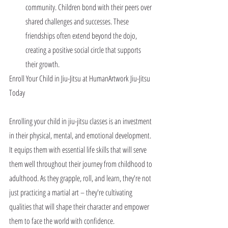
community. Children bond with their peers over 
shared challenges and successes. These 
friendships often extend beyond the dojo, 
creating a positive social circle that supports 
their growth.
Enroll Your Child in Jiu-Jitsu at HumanArtwork Jiu-Jitsu 
Today
Enrolling your child in jiu-jitsu classes is an investment 
in their physical, mental, and emotional development. 
It equips them with essential life skills that will serve 
them well throughout their journey from childhood to 
adulthood. As they grapple, roll, and learn, they're not 
just practicing a martial art – they're cultivating 
qualities that will shape their character and empower 
them to face the world with confidence.