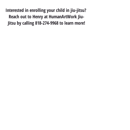
Interested in enrolling your child in jiu-jitsu? 
Reach out to Henry at HumanArtWork Jiu-
Jitsu by calling 818-274-9968 to learn more!