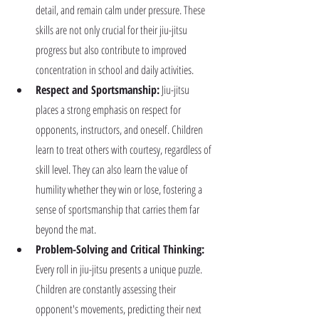
detail, and remain calm under pressure. These 
skills are not only crucial for their jiu-jitsu 
progress but also contribute to improved 
concentration in school and daily activities.
Respect and Sportsmanship:
 Jiu-jitsu 
places a strong emphasis on respect for 
opponents, instructors, and oneself. Children 
learn to treat others with courtesy, regardless of 
skill level. They can also learn the value of 
humility whether they win or lose, fostering a 
sense of sportsmanship that carries them far 
beyond the mat.
Problem-Solving and Critical Thinking:
Every roll in jiu-jitsu presents a unique puzzle. 
Children are constantly assessing their 
opponent's movements, predicting their next 