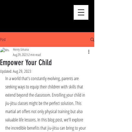
Post
Henry Umana
Aug 29, 2023
2 min read
Empower Your Child
Updated:
Aug 29, 2023
In a world that's constantly evolving, parents are 
seeking ways to equip their children with skills that 
extend beyond the classroom. Enrolling your child in 
jiu-jitsu classes might be the perfect solution. This 
martial art offers not only physical training but also 
valuable life lessons. In this blog post, we'll explore 
the incredible benefits that jiu-jitsu can bring to your 